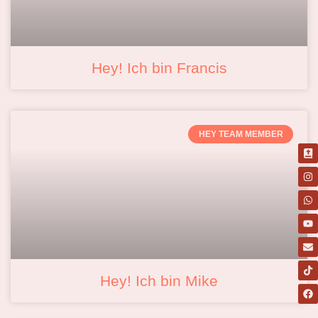
Hey! Ich bin Francis
HEY TEAM MEMBER
Hey! Ich bin Mike