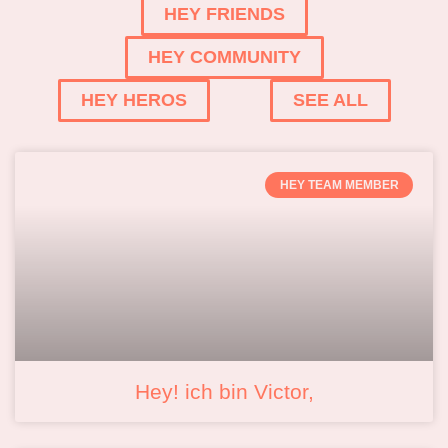
HEY FRIENDS
HEY COMMUNITY
HEY HEROS
SEE ALL
HEY TEAM MEMBER
Hey! ich bin Victor,