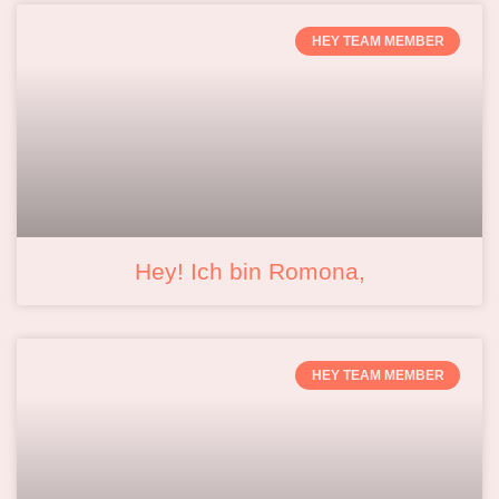
HEY TEAM MEMBER
Hey! Ich bin Romona,
HEY TEAM MEMBER