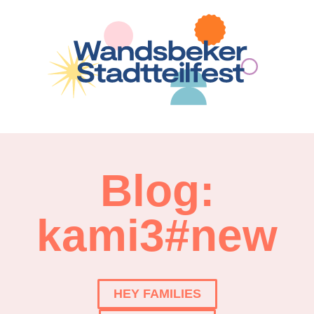
Blog:
kami3#new
HEY FAMILIES