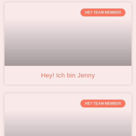
HEY TEAM MEMBER
Hey! Ich bin Jenny
HEY TEAM MEMBER