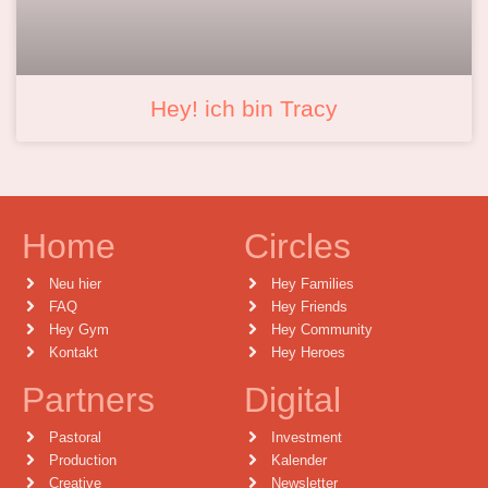
Hey! ich bin Tracy
Home
Circles
Neu hier
Hey Families
FAQ
Hey Friends
Hey Gym
Hey Community
Kontakt
Hey Heroes
Partners
Digital
Pastoral
Investment
Production
Kalender
Creative
Newsletter